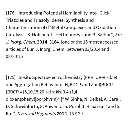
[176] “Introducing Potential Hemilability into “Click”
Triazoles and Triazolylidenes: Synthesis and
6
Characterization of d
-Metal Complexes and Oxidation
Catalysis” S. Hohloch, L. Hettmanczyk and B. Sarkar*,
Eur.
J. Inorg. Chem
.
2014
, 3164. (one of the 15 most accessed
articles of Eur. J. Inorg. Chem. between 03/2014 and
02/2015)
[175] “In-situ Spectroelectrochemistry (EPR, UV-Visible)
and Aggregation Behavior of H
BDCP and Zn(II)BDCP
2
[BDCP = {5,10,15,20-tetrakis[3,4-(1,4-
2-
dioxan)phenyl]porphyrin}
]” W. Sinha, N. Deibel, A. Garai,
D. Schweinfurth, S. Anwar, C. S. Purohit, B. Sarkar* and S.
Kar*,
Dyes and Pigments
2014
,
107
, 29