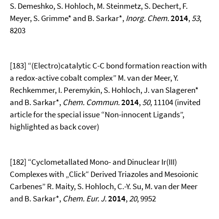
S. Demeshko, S. Hohloch, M. Steinmetz, S. Dechert, F.
Meyer, S. Grimme* and B. Sarkar*,
Inorg. Chem.
2014
,
53
,
8203
[183] “(Electro)catalytic C-C bond formation reaction with
a redox-active cobalt complex” M. van der Meer, Y.
Rechkemmer, I. Peremykin, S. Hohloch, J. van Slageren*
and B. Sarkar*,
Chem. Commun.
2014
,
50
, 11104 (invited
article for the special issue “Non-innocent Ligands”,
highlighted as back cover)
[182] “Cyclometallated Mono- and Dinuclear Ir(III)
Complexes with „Click“ Derived Triazoles and Mesoionic
Carbenes” R. Maity, S. Hohloch, C.-Y. Su, M. van der Meer
and B. Sarkar*,
Chem. Eur. J.
2014
,
20
, 9952