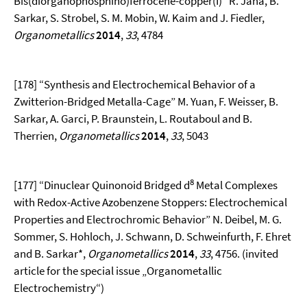
Bis(diorganophosphino)ferrocene-copper(I)” R. Jana, B.
Sarkar, S. Strobel, S. M. Mobin, W. Kaim and J. Fiedler,
Organometallics
2014
,
33
, 4784
[178] “Synthesis and Electrochemical Behavior of a
Zwitterion-Bridged Metalla-Cage” M. Yuan, F. Weisser, B.
Sarkar, A. Garci, P. Braunstein, L. Routaboul and B.
Therrien,
Organometallics
2014
,
33
, 5043
8
[177] “Dinuclear Quinonoid Bridged d
Metal Complexes
with Redox-Active Azobenzene Stoppers: Electrochemical
Properties and Electrochromic Behavior” N. Deibel, M. G.
Sommer, S. Hohloch, J. Schwann, D. Schweinfurth, F. Ehret
and B. Sarkar*,
Organometallics
2014
,
33
, 4756. (invited
article for the special issue „Organometallic
Electrochemistry“)