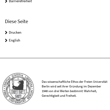
Barrierefreiheit
Diese Seite
Drucken
English
Das wissenschaftliche Ethos der Freien Universität
Berlin wird seit ihrer Gründung im Dezember
1948 von drei Werten bestimmt: Wahrheit,
Gerechtigkeit und Freiheit.