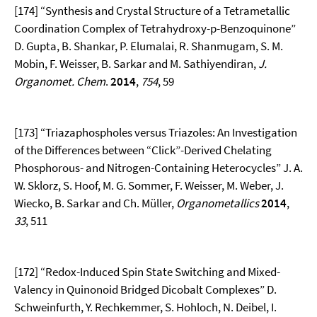
[174] “Synthesis and Crystal Structure of a Tetrametallic
Coordination Complex of Tetrahydroxy-p-Benzoquinone”
D. Gupta, B. Shankar, P. Elumalai, R. Shanmugam, S. M.
Mobin, F. Weisser, B. Sarkar and M. Sathiyendiran,
J.
Organomet. Chem
.
2014
,
754
, 59
[173] “Triazaphospholes versus Triazoles: An Investigation
of the Differences between “Click”-Derived Chelating
Phosphorous- and Nitrogen-Containing Heterocycles” J. A.
W. Sklorz, S. Hoof, M. G. Sommer, F. Weisser, M. Weber, J.
Wiecko, B. Sarkar and Ch. Müller,
Organometallics
2014
,
33
, 511
[172] “Redox-Induced Spin State Switching and Mixed-
Valency in Quinonoid Bridged Dicobalt Complexes” D.
Schweinfurth, Y. Rechkemmer, S. Hohloch, N. Deibel, I.