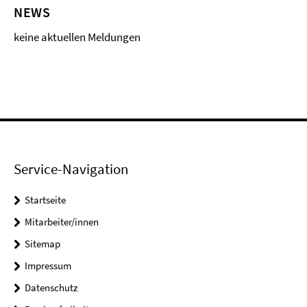
NEWS
keine aktuellen Meldungen
Service-Navigation
Startseite
Mitarbeiter/innen
Sitemap
Impressum
Datenschutz