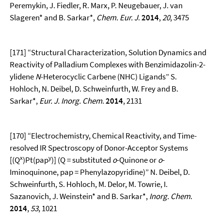
Peremykin, J. Fiedler, R. Marx, P. Neugebauer, J. van
Slageren* and B. Sarkar*,
Chem. Eur. J
.
2014
,
20
, 3475
[171] “Structural Characterization, Solution Dynamics and
Reactivity of Palladium Complexes with Benzimidazolin-2-
ylidene
N
-Heterocyclic Carbene (NHC) Ligands” S.
Hohloch, N. Deibel, D. Schweinfurth, W. Frey and B.
Sarkar*,
Eur. J. Inorg. Chem
.
2014
, 2131
[170] “Electrochemistry, Chemical Reactivity, and Time-
resolved IR Spectroscopy of Donor-Acceptor Systems
x
y
[(Q
)Pt(pap
)] (Q = substituted
o
-Quinone or
o
-
Iminoquinone, pap = Phenylazopyridine)” N. Deibel, D.
Schweinfurth, S. Hohloch, M. Delor, M. Towrie, I.
Sazanovich, J. Weinstein* and B. Sarkar*,
Inorg.
Chem
.
2014
,
53
, 1021