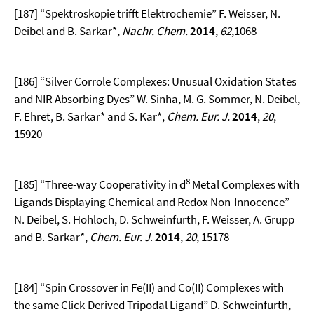
[187] “Spektroskopie trifft Elektrochemie” F. Weisser, N.
Deibel and B. Sarkar*,
Nachr. Chem.
2014
,
62
,1068
[186] “Silver Corrole Complexes: Unusual Oxidation States
and NIR Absorbing Dyes” W. Sinha, M. G. Sommer, N. Deibel,
F. Ehret, B. Sarkar* and S. Kar*,
Chem. Eur. J.
2014
,
20
,
15920
8
[185] “Three-way Cooperativity in d
Metal Complexes with
Ligands Displaying Chemical and Redox Non-Innocence”
N. Deibel, S. Hohloch, D. Schweinfurth, F. Weisser, A. Grupp
and B. Sarkar*,
Chem. Eur. J
.
2014
,
20
, 15178
[184] “Spin Crossover in Fe(II) and Co(II) Complexes with
the same Click-Derived Tripodal Ligand” D. Schweinfurth,