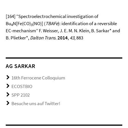
[164] “Spectroelectrochemical investigation of
Bu
N[Fe(CO)
(NO)] (
TBAFe
): identification of a reversible
4
3
EC-mechanism” F. Weisser, J. E. M. N. Klein, B. Sarkar* and
B. Plietker*,
Dalton Trans
.
2014
,
43
, 883
AG SARKAR
16th Ferrocene Colloquium
ECOSTBIO
SPP 2102
Besuche uns auf Twitter!