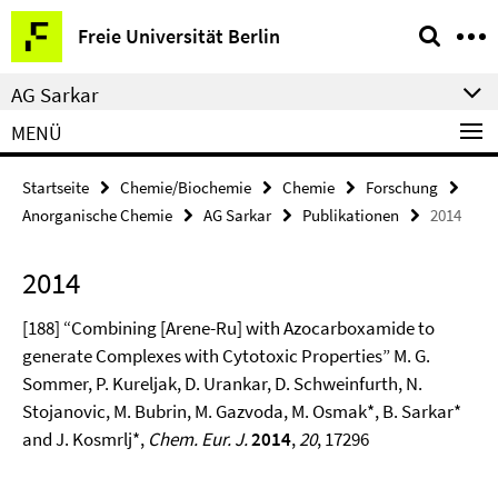
Springe
Service-
Freie Universität Berlin
direkt
Navigation
zu
AG Sarkar
Inhalt
MENÜ
Startseite
Chemie/Biochemie
Chemie
Forschung
Anorganische Chemie
AG Sarkar
Publikationen
2014
2014
[188] “Combining [Arene-Ru] with Azocarboxamide to
generate Complexes with Cytotoxic Properties” M. G.
Sommer, P. Kureljak, D. Urankar, D. Schweinfurth, N.
Stojanovic, M. Bubrin, M. Gazvoda, M. Osmak*, B. Sarkar*
and J. Kosmrlj*,
Chem. Eur. J.
2014
,
20
, 17296