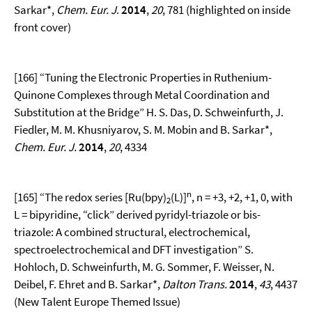
Sarkar*,
Chem. Eur. J
.
2014
,
20
, 781 (highlighted on inside
front cover)
[166] “Tuning the Electronic Properties in Ruthenium-
Quinone Complexes through Metal Coordination and
Substitution at the Bridge” H. S. Das, D. Schweinfurth, J.
Fiedler, M. M. Khusniyarov, S. M. Mobin and B. Sarkar*,
Chem. Eur. J.
2014
,
20
, 4334
n
[165] “The redox series [Ru(bpy)
(L)]
, n = +3, +2, +1, 0, with
2
L = bipyridine, “click” derived pyridyl-triazole or bis-
triazole: A combined structural, electrochemical,
spectroelectrochemical and DFT investigation” S.
Hohloch, D. Schweinfurth, M. G. Sommer, F. Weisser, N.
Deibel, F. Ehret and B. Sarkar*,
Dalton Trans.
2014
,
43
, 4437
(New Talent Europe Themed Issue)