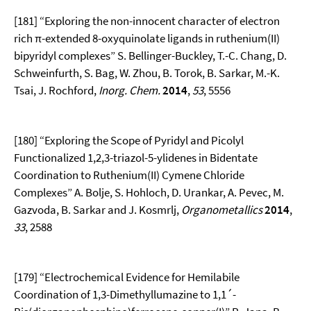
[181] “Exploring the non-innocent character of electron
rich π-extended 8-oxyquinolate ligands in ruthenium(II)
bipyridyl complexes” S. Bellinger-Buckley, T.-C. Chang, D.
Schweinfurth, S. Bag, W. Zhou, B. Torok, B. Sarkar, M.-K.
Tsai, J. Rochford,
Inorg. Chem.
2014
,
53
, 5556
[180] “Exploring the Scope of Pyridyl and Picolyl
Functionalized 1,2,3-triazol-5-ylidenes in Bidentate
Coordination to Ruthenium(II) Cymene Chloride
Complexes” A. Bolje, S. Hohloch, D. Urankar, A. Pevec, M.
Gazvoda, B. Sarkar and J. Kosmrlj,
Organometallics
2014
,
33
, 2588
[179] “Electrochemical Evidence for Hemilabile
Coordination of 1,3-Dimethyllumazine to 1,1´-