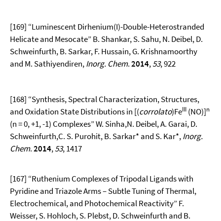
[169] “Luminescent Dirhenium(I)-Double-Heterostranded
Helicate and Mesocate” B. Shankar, S. Sahu, N. Deibel, D.
Schweinfurth, B. Sarkar, F. Hussain, G. Krishnamoorthy
and M. Sathiyendiren,
Inorg. Chem
.
2014
,
53
, 922
[168] “Synthesis, Spectral Characterization, Structures,
III
n
and Oxidation State Distributions in [(
corrolato
)Fe
(NO)]
(n = 0, +1, -1) Complexes” W. Sinha,N. Deibel, A. Garai, D.
Schweinfurth,C. S. Purohit, B. Sarkar* and S. Kar*,
Inorg.
Chem
.
2014
,
53
, 1417
[167] “Ruthenium Complexes of Tripodal Ligands with
Pyridine and Triazole Arms – Subtle Tuning of Thermal,
Electrochemical, and Photochemical Reactivity” F.
Weisser, S. Hohloch, S. Plebst, D. Schweinfurth and B.